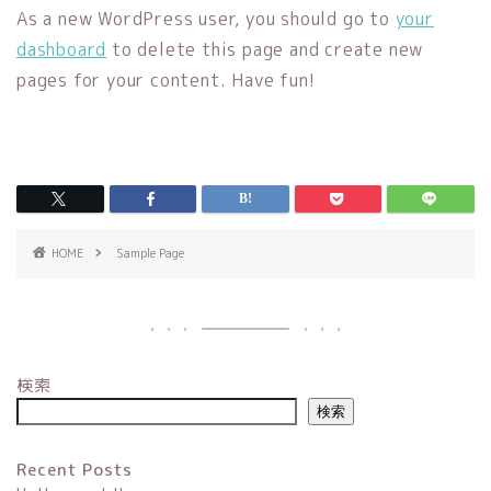
As a new WordPress user, you should go to
your
dashboard
to delete this page and create new
pages for your content. Have fun!
HOME
Sample Page
検索
検索
Recent Posts