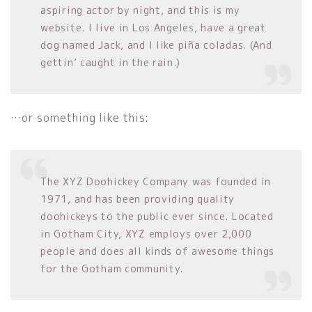
aspiring actor by night, and this is my
website. I live in Los Angeles, have a great
dog named Jack, and I like piña coladas. (And
gettin’ caught in the rain.)
…or something like this:
The XYZ Doohickey Company was founded in
1971, and has been providing quality
doohickeys to the public ever since. Located
in Gotham City, XYZ employs over 2,000
people and does all kinds of awesome things
for the Gotham community.