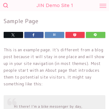
JIN Demo Site 1
Sample Page
This is an example page. It’s different from a blog
post because it will stay in one place and will show
up in your site navigation (in most themes). Most
people start with an About page that introduces
them to potential site visitors. It might say
something like this:
Hi there! I’m a bike messenger by day,